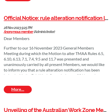
Official Notice: rule alteration notification lodged with the Fair Work Commission
Dear Members
Further to our 16 November 2023 General Members
From left to right: John Cassel (TMAA Vice President), Andrew
Meeting during which the Motion to alter TMAA Rules 6.5,
White (TMAA President), Sally Stannard (Acting Director General
6.10, 6.13, 7.1, 7.4, 9.5 and 11.7 was presented and
of
the Queensland Department of Transport and Main Roads),
unanimously carried by all present Members, we would like
Matthew Bereni (TMAA CEO).
to inform you that a rule alteration notification has been
The Traffic Management Association of Australia (TMAA) is
lodged with the Fair Work Commission on 28 November
pleased to welcome the Queensland Department of
2023.
Transport and Main Roads as its newest Associate Group
This notification is published on the TMAA website in line
member.
with Regulation 126(1)(b) of the Fair Work (Registered
"
We are pleased to support the TMAA and continue our close
Organisations) Regulations 2009.
collaboration in promoting best practice traffic management
Unveiling of the Australian Work Zone Memorial to honour Fallen Road Workers