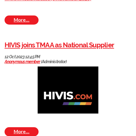
HIVIS joins TMAA as National Supplier