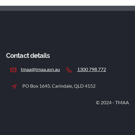
motorists to slow down in construction zones. By being more
services, please contact James Milliken
alert and reducing speed around worksites, drivers can help
at james.milliken@alcolizer.com.
prevent accidents and injuries. Nicole emphasized that road
safety is a shared responsibility: "We're urging all motorists
to make worker safety their priority and slow down on the
roads."
Contact details
tmaa@tmaa.asn.au
1300 798 772
PO Box 1645, Carindale, QLD 4152
© 2024 - TMAA