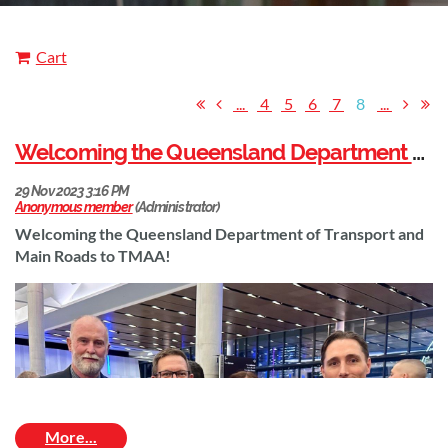
Cart
...
4
5
6
7
8
...
Welcoming the Queensland Department of Transport and Main Roads to TMAA!
Welcoming the Queensland Department of Transport and
Main Roads to TMAA!