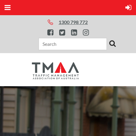
1300 798 772