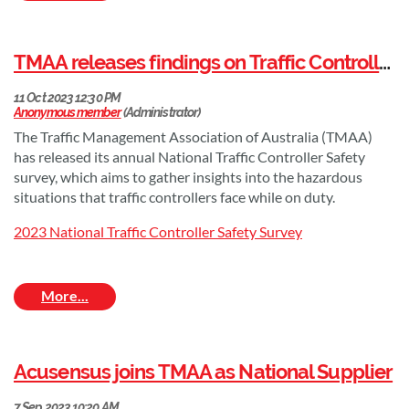
TMAA is thrilled to welcome HIVIS as our newest National Supplier
HIVIS is a leading manufacturer of highly intelligent visual
TMAA releases findings on Traffic Controller Safety Perception
information systems. They provide concept-to-completion
solutions across all industry sectors in signage and safety. From
mining to local government, civil & infrastructure to corporate
branding, and everything in between.
The Traffic Management Association of Australia (TMAA)
has released its annual National Traffic Controller Safety
HIVIS are committed to providing their customers with the best
survey, which aims to gather insights into the hazardous
possible outcomes for their business or organisation. They do
situations that traffic controllers face while on duty.
this by:
2023 National Traffic Controller Safety Survey
Understanding their customers’ specific needs and
requirements
Designing and manufacturing high-quality, innovative
signage solutions
Providing excellent customer service, from start to finish.
Acusensus joins TMAA as National Supplier