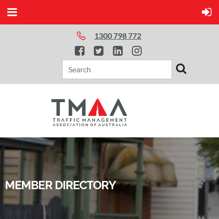
1300 798 772
MEMBER DIRECTORY