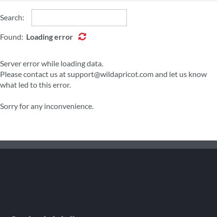
Search:
Found:
Loading error
Server error while loading data.
Please contact us at support@wildapricot.com and let us know
what led to this error.
Sorry for any inconvenience.