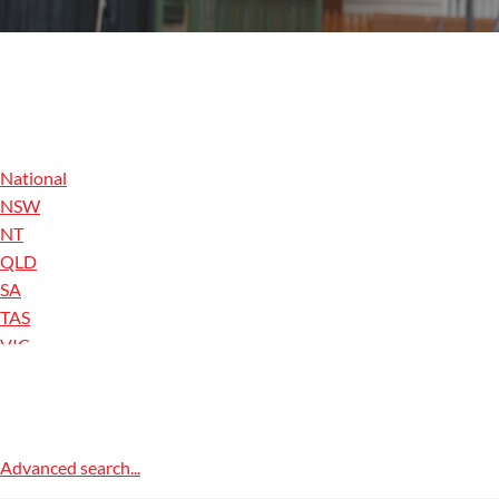
National
NSW
NT
QLD
SA
TAS
VIC
WA
ACT
Advanced search...