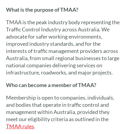
What is the purpose of TMAA?
TMAA is the peak industry body representing the
Traffic Control Industry across Australia. We
advocate for safer working environments,
improved industry standards, and
for the
interests of traffic management providers across
Australia, from small regional businesses to large
national companies delivering services on
infrastructure, roadworks, and major projects.
Who can become a member of TMAA?
Membership is open to companies, individuals,
and bodies that operate in traffic control and
management within Australia, provided they
meet our eligibility criteria as outlined in the
TMAA rules
.