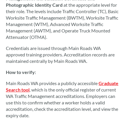
Photographic Identity Card
at the appropriate level for
their role. The levels include Traffic Controller (TC), Basic
Worksite Traffic Management (BWTM), Worksite Traffic
Management (WTM), Advanced Worksite Traffic
Management (AWTM), and Operate Truck Mounted
Attenuator (OTMA).
Credentials are issued through Main Roads WA
approved training providers. Accreditation records are
maintained centrally by Main Roads WA.
How to verify:
Main Roads WA provides a publicly accessible
Graduate
Search tool
, which is the only official register of current
WA Traffic Management accreditations. Employers can
use this to confirm whether a worker holds a valid
accreditation, check the accreditation level, and view the
expiry date.