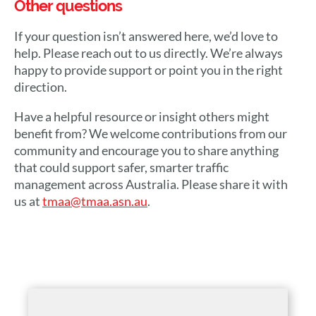
Other questions
If your question isn’t answered here, we’d love to
help. Please reach out to us directly. We’re always
happy to provide support or point you in the right
direction.
Have a helpful resource or insight others might
benefit from? We welcome contributions from our
community and encourage you to share anything
that could support safer, smarter traffic
management across Australia. Please share it with
us at
tmaa@tmaa.asn.au
.