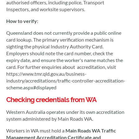
authorised officers, including police, Transport
Inspectors, and worksite supervisors.
How to verify:
Queensland does not currently provide a public online
card lookup. The primary verification mechanism is
sighting the physical Industry Authority Card.
Employers should note the card number, check the
expiry date, and ensure the worker's name matches the
card. For further enquiries about accreditation, visit
https://www.tmr.qld.gov.au/business-
industry/accreditations/traffic-controller-accreditation-
scheme.aspx#displayed
Checking credentials from WA
Western Australia operates under its own accreditation
system administered by Main Roads WA.
Workers in WA must hold a
Main Roads WA Traffic
Management Accreditation Certificate and