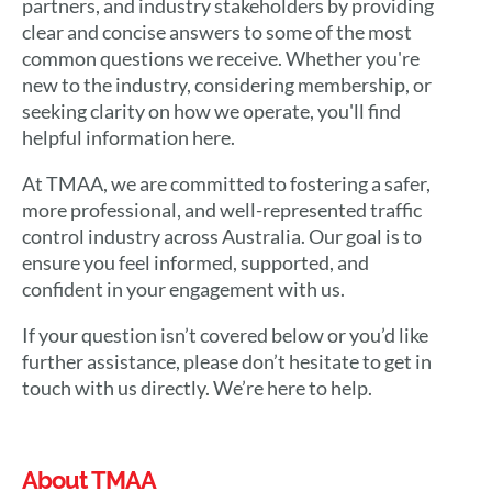
partners, and industry stakeholders by providing
clear and concise answers to some of the most
common questions we receive. Whether you're
new to the industry, considering membership, or
seeking clarity on how we operate, you'll find
helpful information here.
At TMAA, we are committed to fostering a safer,
more professional, and well-represented traffic
control industry across Australia. Our goal is to
ensure you feel informed, supported, and
confident in your engagement with us.
If your question isn’t covered below or you’d like
further assistance, please don’t hesitate to get in
touch with us directly. We’re here to help.
About TMAA