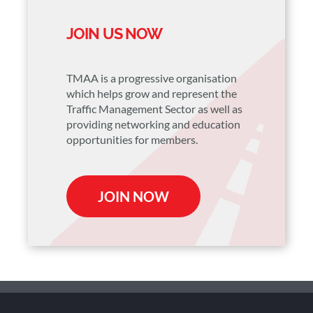
JOIN US NOW
TMAA is a progressive organisation
which helps grow and represent the
Traffic Management Sector as well as
providing networking and education
opportunities for members.
JOIN NOW