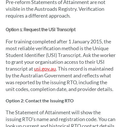
Pre-reform Statements of Attainment are not
visible in the Austroads Registry. Verification
requires a different approach.
Option 1: Request the USI Transcript
For training completed after 1 January 2015, the
most reliable verification method is the Unique
Student Identifier (USI) Transcript. Ask the worker
to grant your organisation access to their USI
transcript at
usi.gov.au
. This record is maintained
by the Australian Government and reflects what
was reported by the issuing RTO, including the
unit codes, completion date, and provider details.
Option 2: Contact the Issuing RTO
The Statement of Attainment will show the
issuing RTO's name and registration code. You can
look up current and historical RTO contact details