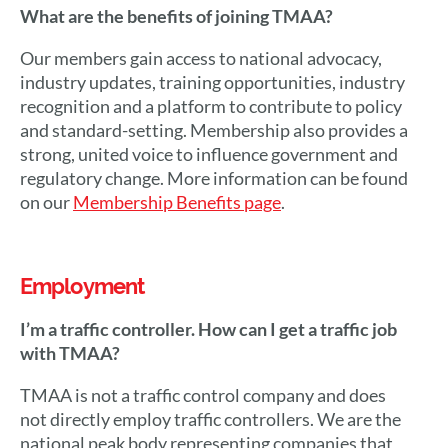
What are the benefits of joining TMAA?
Our members gain access to national advocacy,
industry updates, training opportunities, industry
recognition and a platform to contribute to policy
and standard-setting. Membership also provides a
strong, united voice to influence government and
regulatory change. More information can be found
on our
Membership Benefits page
.
Employment
I’m a traffic controller. How can I get a traffic job
with TMAA?
TMAA is not a traffic control company and does
not directly employ traffic controllers. We are the
national peak body representing companies that