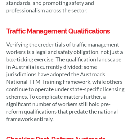
standards, and promoting safety and
professionalism across the sector.
Traffic Management Qualifications
Verifying the credentials of traffic management
workers is a legal and safety obligation, not just a
box-ticking exercise. The qualification landscape
in Australia is currently divided: some
jurisdictions have adopted the Austroads
National TTM Training Framework, while others
continue to operate under state-specific licensing
schemes. To complicate matters further, a
significant number of workers still hold pre-
reform qualifications that predate the national
framework entirely.