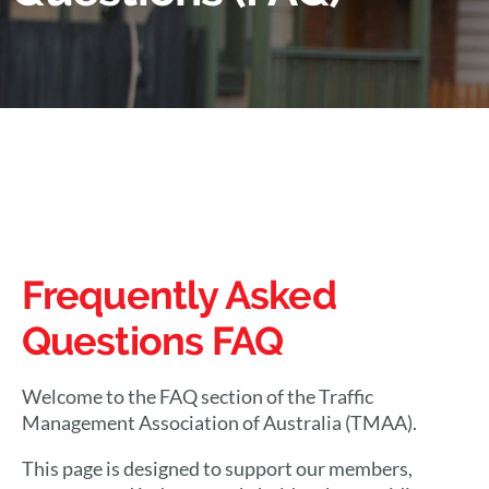
Frequently Asked
Questions FAQ
Welcome to the FAQ section of the Traffic
Management Association of Australia (TMAA).
This page is designed to support our members,