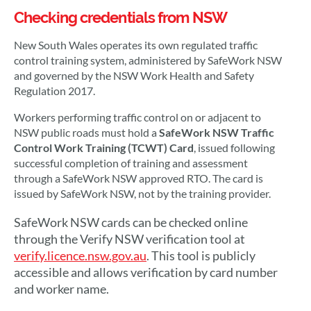
Checking credentials from NSW
New South Wales operates its own regulated traffic
control training system, administered by SafeWork NSW
and governed by the NSW Work Health and Safety
Regulation 2017.
Workers performing traffic control on or adjacent to
NSW public roads must hold a
SafeWork NSW Traffic
Control Work Training (TCWT) Card
, issued following
successful completion of training and assessment
through a SafeWork NSW approved RTO. The card is
issued by SafeWork NSW, not by the training provider.
SafeWork NSW cards can be checked online
through the Verify NSW verification tool at
verify.licence.nsw.gov.au
. This tool is publicly
accessible and allows verification by card number
and worker name.