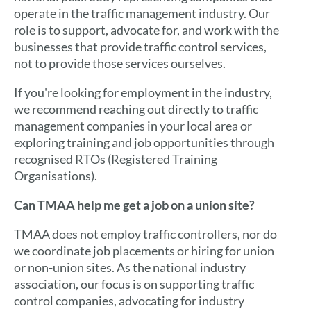
operate in the traffic management industry. Our
role is to support, advocate for, and work with the
businesses that provide traffic control services,
not to provide those services ourselves.
If you're looking for employment in the industry,
we recommend reaching out directly to traffic
management companies in your local area or
exploring training and job opportunities through
recognised RTOs (Registered Training
Organisations).
Can TMAA help me get a job on a union site?
TMAA does not employ traffic controllers, nor do
we coordinate job placements or hiring for union
or non-union sites. As the national industry
association, our focus is on supporting traffic
control companies, advocating for industry