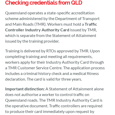
Checking credentials from QLD
Queensland operates a state-specific accreditation
scheme administered by the Department of Transport
and Main Roads (TMR). Workers must hold a
Traffic
Controller Industry Authority Card
issued by TMR,
which is separate from the Statement of Attainment
issued by the training provider.
Training is delivered by RTOs approved by TMR. Upon
completing training and meeting all requirements,
workers apply for their Industry Authority Card through
a TMR Customer Service Centre. The application process
includes a criminal history check and a medical fitness
declaration. The card is valid for three years.
Important distinction:
A Statement of Attainment alone
does not authorise a worker to control traffic on
Queensland roads. The TMR Industry Authority Card is
the operative document. Traffic controllers are required
to produce their card immediately upon request by