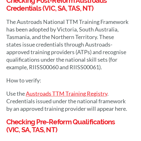
Checking Post-Reform Austroads
Credentials (VIC, SA, TAS, NT)
The Austroads National TTM Training Framework
has been adopted by Victoria, South Australia,
Tasmania, and the Northern Territory. These
states issue credentials through Austroads-
approved training providers (ATPs) and recognise
qualifications under the national skill sets (for
example, RIISS00060 and RIISS00061).
How to verify:
Use the
Austroads TTM Training Registry
.
Credentials issued under the national framework
by an approved training provider will appear here.
Checking Pre-Reform Qualifications
(VIC, SA, TAS, NT)