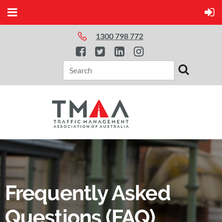
1300 798 772
Frequently Asked
Questions (FAQ)