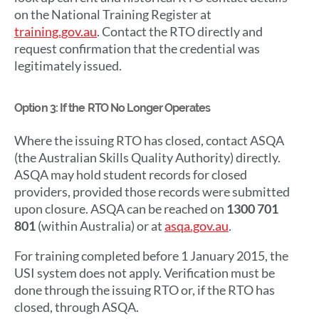
on the National Training Register at
training.gov.au
. Contact the RTO directly and
request confirmation that the credential was
legitimately issued.
Option 3: If the RTO No Longer Operates
Where the issuing RTO has closed, contact ASQA
(the Australian Skills Quality Authority) directly.
ASQA may hold student records for closed
providers, provided those records were submitted
upon closure. ASQA can be reached on
1300 701
801
(within Australia) or at
asqa.gov.au
.
For training completed before 1 January 2015, the
USI system does not apply. Verification must be
done through the issuing RTO or, if the RTO has
closed, through ASQA.