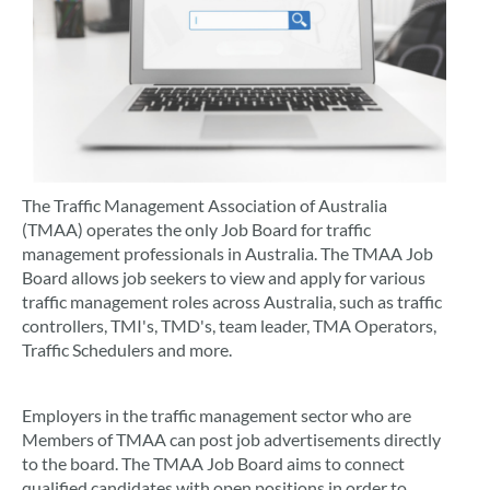
The Traffic Management Association of Australia
(TMAA) operates the only Job Board for traffic
management professionals in Australia. The TMAA Job
Board allows job seekers to view and apply for various
traffic management roles across Australia, such as traffic
controllers, TMI's, TMD's, team leader, TMA Operators,
Traffic Schedulers and more.
Employers in the traffic management sector who are
Members of TMAA can post job advertisements directly
to the board. The TMAA Job Board aims to connect
qualified candidates with open positions in order to