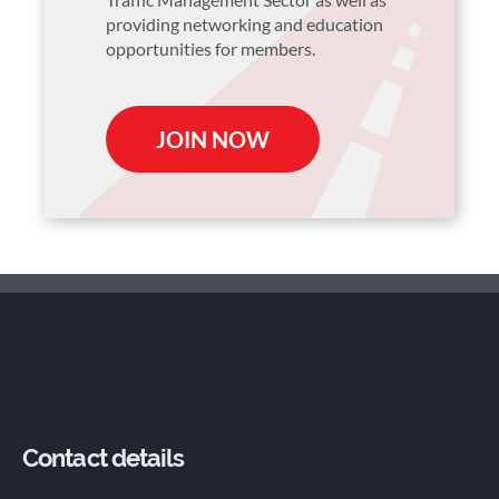
providing networking and education
opportunities for members.
JOIN NOW
Contact details