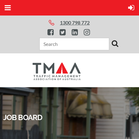
1300 798 772
JOB BOARD