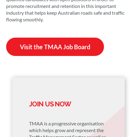
promote recruitment and retention in this important
industry that helps keep Australian roads safe and traffic
flowing smoothly.
Visit the TMAA Job Board
JOIN US NOW
TMAA is a progressive organisation
which helps grow and represent the
Traffic Management Sector as well as