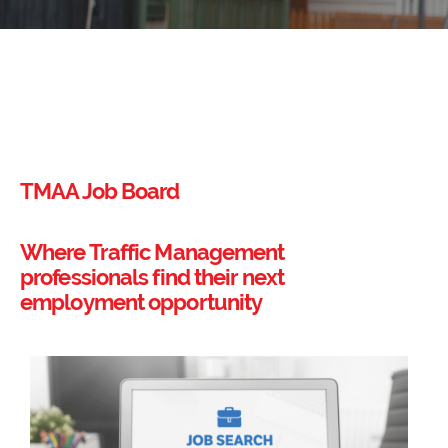
TMAA Job Board
Where Traffic Management
professionals find their next
employment opportunity