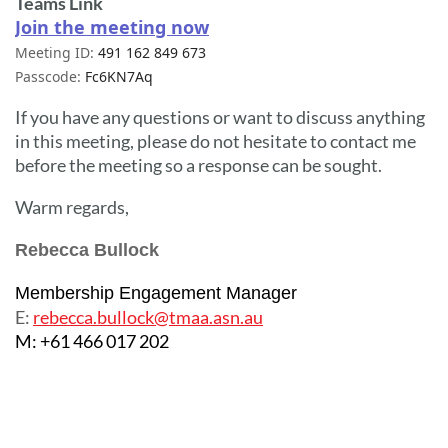
Teams Link
Join the meeting now
Meeting ID:
491 162 849 673
Passcode:
Fc6KN7Aq
If you have any questions or want to discuss anything
in this meeting, please do not hesitate to contact me
before the meeting so a response can be sought.
Warm regards,
Rebecca Bullock
Membership Engagement Manager
E:
rebecca.bullock@tmaa.asn.au
M: +61 466 017 202