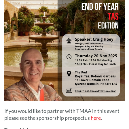
If you would like to partner with TMAA in this event
please see the sponsorship prospectus
here
.