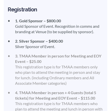
Registration
1. Gold Sponsor – $800.00
Gold Sponsor of Event. Recognition in comms and
branding at Venue (to be supplied by sponsor).
2. Silver Sponsor – $400.00
Silver Sponsor of Event.
3. TMAA Member in person for Meeting and EOY
Event – $25.00
This registration type is for TMAA members only
who plan to attend the meeting in person and stay
for lunch. (including Ordinary members and All
Associate Member categories)
4. TMAA Member in person + 4 Guests (total 5
tickets) for Meeting and EOY Event – $115.00
This registration type is for TMAA members who
plan to attend the meeting and lunch in person with