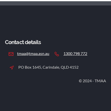
Contact details
tmaa@tmaa.asn.au
1300 798 772
PO Box 1645, Carindale, QLD 4152
© 2024 - TMAA