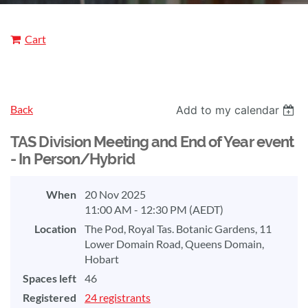
Cart
Back
Add to my calendar
TAS Division Meeting and End of Year event
- In Person/Hybrid
When
20 Nov 2025
11:00 AM - 12:30 PM (AEDT)
Location
The Pod, Royal Tas. Botanic Gardens, 11
Lower Domain Road, Queens Domain,
Hobart
Spaces left
46
Registered
24 registrants