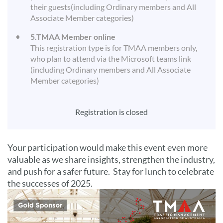
their guests(including Ordinary members and All
Associate Member categories)
5.TMAA Member online
This registration type is for TMAA members only,
who plan to attend via the Microsoft teams link
(including Ordinary members and All Associate
Member categories)
Registration is closed
Your participation would make this event even more
valuable as we share insights, strengthen the industry,
and push for a safer future. Stay for lunch to celebrate
the successes of 2025.