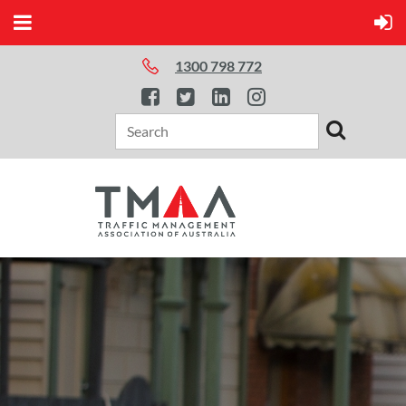
1300 798 772