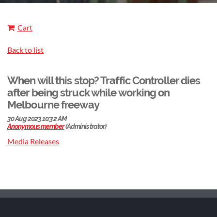
Cart
Back to list
When will this stop? Traffic Controller dies
after being struck while working on
Melbourne freeway
Media Releases​