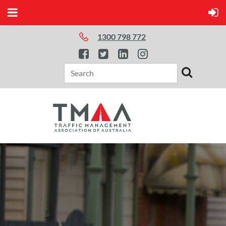
1300 798 772