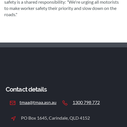
safety is a shared responsibility: "We're urging all motorists
to make worker safety their priority and slow down on the
roads."
Contact details
tmaa@tmaa.asn.au
1300 798 772
PO Box 1645, Carindale, QLD 4152