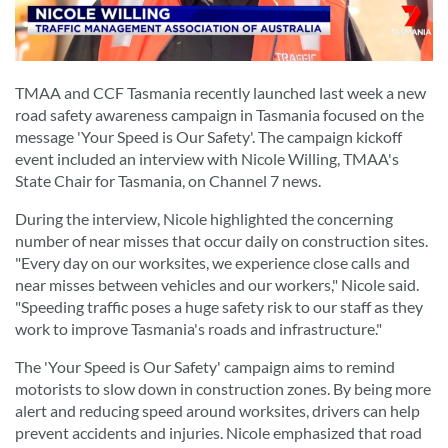
TMAA and CCF Tasmania recently launched last week a new
road safety awareness campaign in Tasmania focused on the
message 'Your Speed is Our Safety'. The campaign kickoff
event included an interview with Nicole Willing, TMAA's
State Chair for Tasmania, on Channel 7 news.
During the interview, Nicole highlighted the concerning
number of near misses that occur daily on construction sites.
"Every day on our worksites, we experience close calls and
near misses between vehicles and our workers," Nicole said.
"Speeding traffic poses a huge safety risk to our staff as they
work to improve Tasmania's roads and infrastructure."
The 'Your Speed is Our Safety' campaign aims to remind
motorists to slow down in construction zones. By being more
alert and reducing speed around worksites, drivers can help
prevent accidents and injuries. Nicole emphasized that road