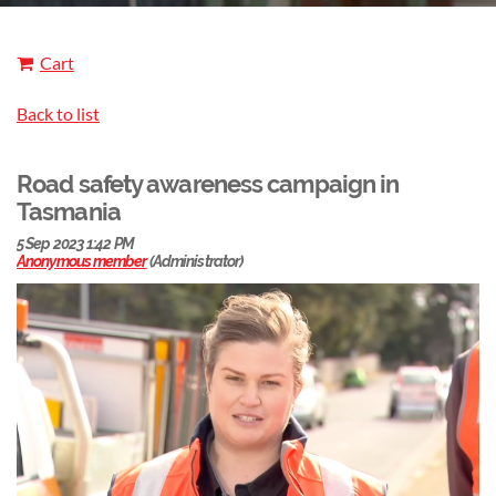
Cart
Back to list
Road safety awareness campaign in
Tasmania