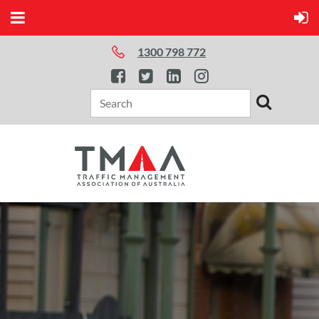
1300 798 772